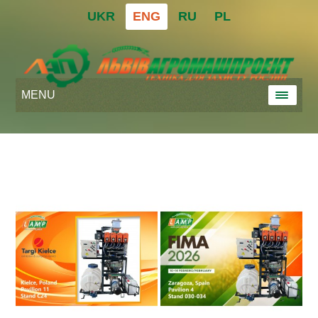
UKR
ENG
RU
PL
MENU