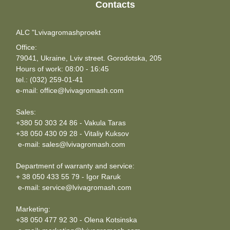
Contacts
ALC "Lvivagromashproekt
Office:
79041, Ukraine, Lviv street. Gorodotska, 205
Hours of work: 08:00 - 16:45
tel.: (032) 259-01-41
e-mail: office@lvivagromash.com
Sales:
+380 50 303 24 86 - Vakula Taras
+38 050 430 09 28 - Vitaliy Kuksov
e-mail: sales@lvivagromash.com
Department of warranty and service:
+ 38 050 433 55 79 - Igor Raruk
e-mail: service@lvivagromash.com
Marketing:
+38 050 477 92 30 - Olena Kotsinska