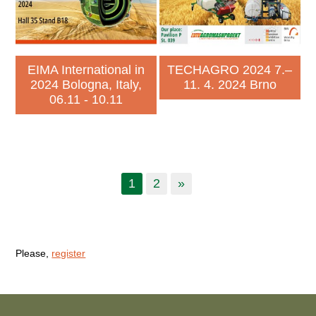
EIMA International in
TECHAGRO 2024 7.–
2024 Bologna, Italy,
11. 4. 2024 Brno
06.11 - 10.11
1
2
»
Please,
register