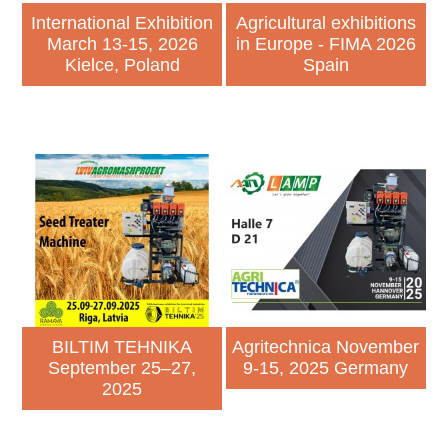
International Exhibition
Agricultural exhibitions
March 13-15, 2026
in Europe - FIMA 2026
Kielce, Poland
Spain
BILTIM TEHNIKA
Agritechnica November
September 25–27,
9-15, 2025 Germany
2025