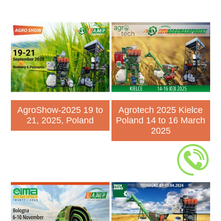
AgroShow-2025 19 to
Agrotech 2025 Kielce
21, 2025, Poland
Poland 14 to 16 March
2025