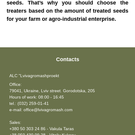
seeds. That’s why you should choose the
treaters based on the amount of treated seeds
for your farm or agro-industrial enterprise.
Contacts
ALC "Lvivagromashproekt
Office:
79041, Ukraine, Lviv street. Gorodotska, 205
Hours of work: 08:00 - 16:45
tel.: (032) 259-01-41
e-mail: office@lvivagromash.com
Sales:
+380 50 303 24 86 - Vakula Taras