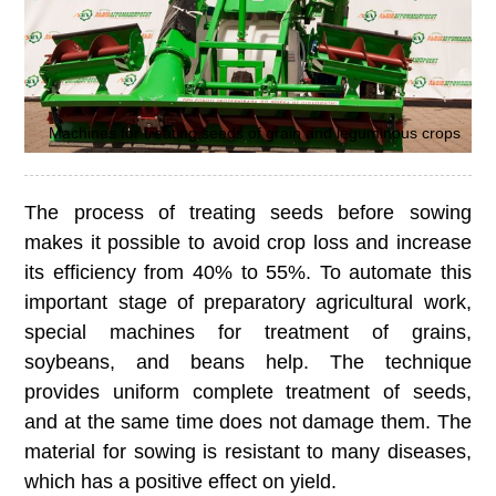
Machines for treating seeds of grain and leguminous crops
The process of treating seeds before sowing
makes it possible to avoid crop loss and increase
its efficiency from 40% to 55%. To automate this
important stage of preparatory agricultural work,
special machines for treatment of grains,
soybeans, and beans help. The technique
provides uniform complete treatment of seeds,
and at the same time does not damage them. The
material for sowing is resistant to many diseases,
which has a positive effect on yield.