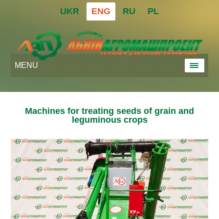
UKR
ENG
RU
PL
MENU
Machines for treating seeds of grain and
leguminous crops