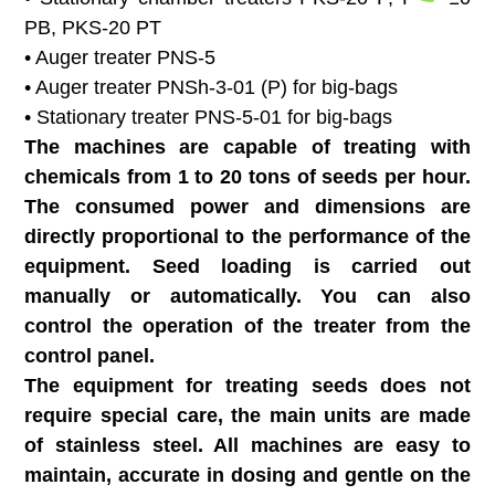
PB, PKS-20 PT
• Auger treater PNS-5
• Auger treater PNSh-3-01 (P) for big-bags
• Stationary treater PNS-5-01 for big-bags
The machines are capable of treating with
chemicals from 1 to 20 tons of seeds per hour.
The consumed power and dimensions are
directly proportional to the performance of the
equipment. Seed loading is carried out
manually or automatically. You can also
control the operation of the treater from the
control panel.
The equipment for treating seeds does not
require special care, the main units are made
of stainless steel. All machines are easy to
maintain, accurate in dosing and gentle on the