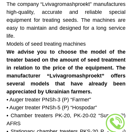
The company “Lvivagromashproekt” manufactures
high-quality, accurate and reliable special
equipment for treating seeds. The machines are
easy to maintain and designed for a long service
life.
Models of seed treating machines
We advise you to choose the model of the
treater based on the amount of seed treatment
in relation to the price of the equipment. The
manufacturer “Lvivagromashproekt” offers
several models that have already been
appreciated by Ukrainian farmers.
• Auger treater PNSh-3 (P) “Farmer”
• Auger treater PNSh-5 (P) “Hospodar”
• Chamber treaters PK-20, PK-20-02 “Super” (P)
AFRS
• Stationary chamber treaters PKS-20 P, PKS-20