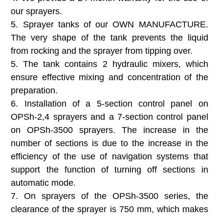
our sprayers.
5. Sprayer tanks of our OWN MANUFACTURE.
The very shape of the tank prevents the liquid
from rocking and the sprayer from tipping over.
5. The tank contains 2 hydraulic mixers, which
ensure effective mixing and concentration of the
preparation.
6. Installation of a 5-section control panel on
OPSh-2,4 sprayers and a 7-section control panel
on OPSh-3500 sprayers. The increase in the
number of sections is due to the increase in the
efficiency of the use of navigation systems that
support the function of turning off sections in
automatic mode.
7. On sprayers of the OPSh-3500 series, the
clearance of the sprayer is 750 mm, which makes