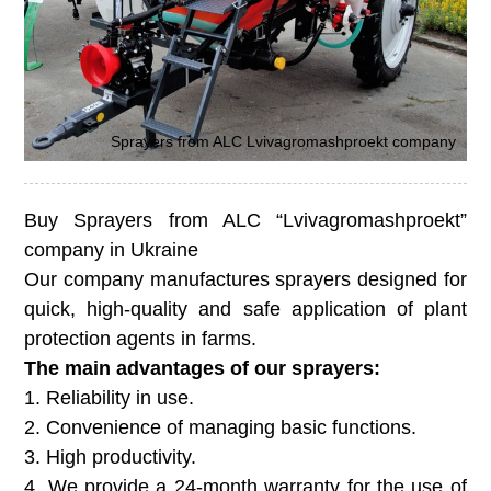
Sprayers from ALC Lvivagromashproekt company
Buy Sprayers from ALC “Lvivagromashproekt”
company in Ukraine
Our company manufactures sprayers designed for
quick, high-quality and safe application of plant
protection agents in farms.
The main advantages of our sprayers:
1. Reliability in use.
2. Convenience of managing basic functions.
3. High productivity.
4. We provide a 24-month warranty for the use of