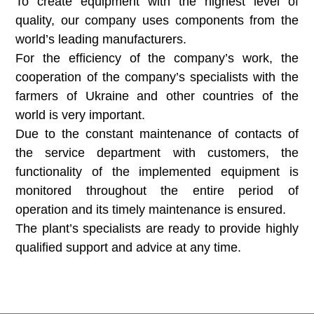
To create equipment with the highest level of
quality, our company uses components from the
world’s leading manufacturers.
For the efficiency of the company’s work, the
cooperation of the company’s specialists with the
farmers of Ukraine and other countries of the
world is very important.
Due to the constant maintenance of contacts of
the service department with customers, the
functionality of the implemented equipment is
monitored throughout the entire period of
operation and its timely maintenance is ensured.
The plant’s specialists are ready to provide highly
qualified support and advice at any time.