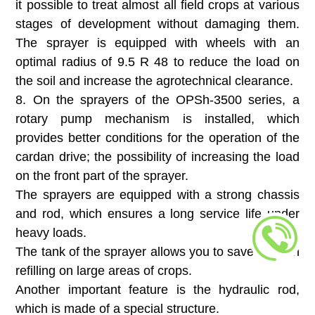
it possible to treat almost all field crops at various
stages of development without damaging them.
The sprayer is equipped with wheels with an
optimal radius of 9.5 R 48 to reduce the load on
the soil and increase the agrotechnical clearance.
8. On the sprayers of the OPSh-3500 series, a
rotary pump mechanism is installed, which
provides better conditions for the operation of the
cardan drive; the possibility of increasing the load
on the front part of the sprayer.
The sprayers are equipped with a strong chassis
and rod, which ensures a long service life under
heavy loads.
The tank of the sprayer allows you to save time on
refilling on large areas of crops.
Another important feature is the hydraulic rod,
which is made of a special structure.