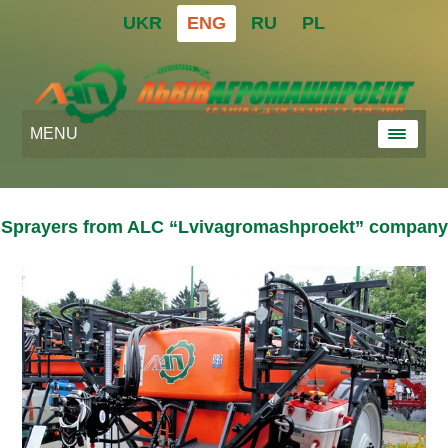
UKR
ENG
RU
PL
MENU
Sprayers from ALC “Lvivagromashproekt” company