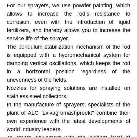
For our sprayers, we use powder painting, which
allows to increase the rod’s resistance to
corrosion, even with the introduction of liquid
fertilizers, and thereby allows you to increase the
service life of the sprayer.
The pendulum stabilization mechanism of the rod
is equipped with a hydromechanical system for
damping vertical oscillations, which keeps the rod
in a horizontal position regardless of the
unevenness of the fields.
Nozzles for spraying solutions are installed on
stainless steel collectors.
In the manufacture of sprayers, specialists of the
plant of ALC “Lvivagromashproekt” combine their
own experience with the latest developments of
world industry leaders.