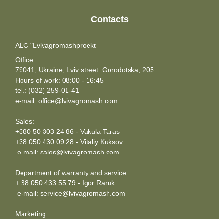
Contacts
ALC "Lvivagromashproekt
Office:
79041, Ukraine, Lviv street. Gorodotska, 205
Hours of work: 08:00 - 16:45
tel.: (032) 259-01-41
e-mail: office@lvivagromash.com
Sales:
+380 50 303 24 86 - Vakula Taras
+38 050 430 09 28 - Vitaliy Kuksov
e-mail: sales@lvivagromash.com
Department of warranty and service:
+ 38 050 433 55 79 - Igor Raruk
e-mail: service@lvivagromash.com
Marketing: