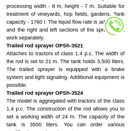
processing width - 8 m, height - 7 m. Suitable for
treatment of vineyards, hop fields, gardens. Tank
capacity - 1760 l. The liquid flow rate is adjustable,
and the right and left sections of the sprayer can
work separately.
Trailed rod sprayer OPSh-3521
Attaches to tractors of class 1.4 p.c. The width of
the rod is set to 21 m. The tank holds 3,500 liters.
The trailed sprayer is equipped with a brake
system and light signaling. Additional equipment is
possible.
Trailed rod sprayer ОPSh-3524
The model is aggregated with tractors of the class
1.4 p.c. The construction of the rod allows you to
set a working width of 24 m. The capacity of the
tank is 3500 liters. You can order various