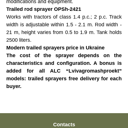
modifications and equipment.
Trailed rod sprayer OPSh-2421
Works with tractors of class 1.4 p.c.; 2 p.c. Track
width is adjustable within 1.5 - 2.1 m. Rod width -
21 m, height varies from 0.5 to 1.9 m. Tank holds
2500 liters.
Modern trailed sprayers price in Ukraine
The cost of the sprayer depends on the
characteristics and configuration. A bonus is
added for all ALC “Lvivagromashproekt”
models: trailed sprayers free delivery for each
buyer.
Contacts