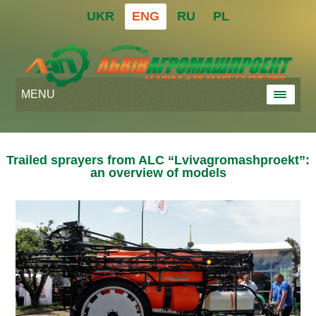
UKR
ENG
RU
PL
MENU
Trailed sprayers from ALC “Lvivagromashproekt”:
an overview of models