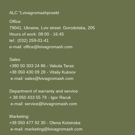
ALC "Lvivagromashproekt
Office:
79041, Ukraine, Lviv street. Gorodotska, 205
Hours of work: 08:00 - 16:45
tel.: (032) 259-01-41
e-mail: office@lvivagromash.com
Sales:
+380 50 303 24 86 - Vakula Taras
+38 050 430 09 28 - Vitaliy Kuksov
e-mail: sales@lvivagromash.com
Department of warranty and service:
+ 38 050 433 55 79 - Igor Raruk
e-mail: service@lvivagromash.com
Marketing:
+38 050 477 92 30 - Olena Kotsinska
e-mail: marketing@lvivagromash.com