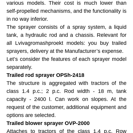
various models. Their cost is much lower than
self-propelled mechanisms, and the functionality is
in no way inferior.
The sprayer consists of a spray system, a liquid
tank, a hydraulic rod and a chassis. Relevant for
all Lvivagromashproekt models: you buy trailed
sprayers, delivery at the Manufacturer’s expense.
Let’s consider the features of each sprayer model
separately.
Trailed rod sprayer OPSh-2418
The structure is aggregated with tractors of the
class 1.4 p.c.; 2 p.c. Rod width - 18 m, tank
capacity - 2400 l. Can work on slopes. At the
request of the customer, additional equipment and
options are selected.
Trailed blower sprayer OVP-2000
Attaches to tractors of the class 1.4 p.c. Row