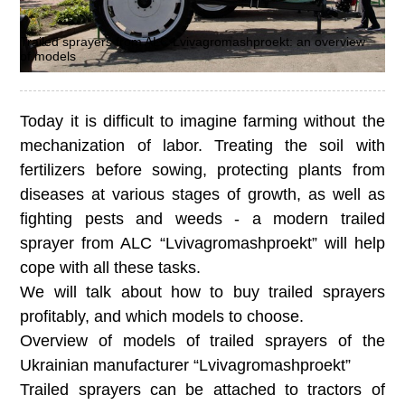
Trailed sprayers from ALC Lvivagromashproekt: an overview
of models
Today it is difficult to imagine farming without the
mechanization of labor. Treating the soil with
fertilizers before sowing, protecting plants from
diseases at various stages of growth, as well as
fighting pests and weeds - a modern trailed
sprayer from ALC “Lvivagromashproekt” will help
cope with all these tasks.
We will talk about how to buy trailed sprayers
profitably, and which models to choose.
Overview of models of trailed sprayers of the
Ukrainian manufacturer “Lvivagromashproekt”
Trailed sprayers can be attached to tractors of